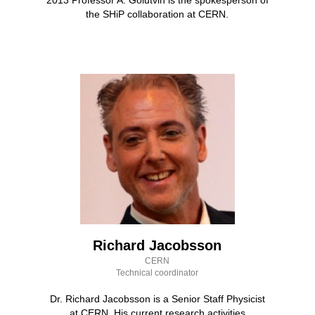
the SHiP collaboration at CERN.
Richard Jacobsson
CERN
Technical coordinator
Dr. Richard Jacobsson is a Senior Staff Physicist
at CERN. His current research activities