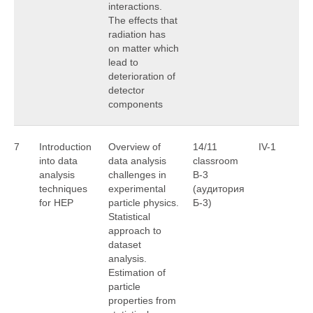
interactions.
The effects that
radiation has
on matter which
lead to
deterioration of
detector
components
7
Introduction
Overview of
14/11
IV-1
A
into data
data analysis
classroom
U
analysis
challenges in
B-3
techniques
experimental
(аудитория
for HEP
particle physics.
Б-3)
Statistical
approach to
dataset
analysis.
Estimation of
particle
properties from