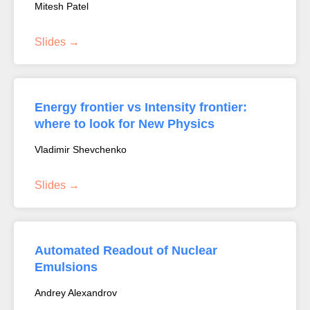
Mitesh Patel
Slides
Energy frontier vs Intensity frontier:
where to look for New Physics
Vladimir Shevchenko
Slides
Automated Readout of Nuclear
Emulsions
Andrey Alexandrov