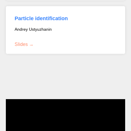
Particle identification
Andrey Ustyuzhanin
Slides