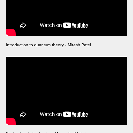
Introduction to quantum theory - Mitesh Patel