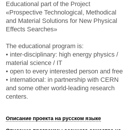
Educational part of the Project
«Prospective Technological, Methodical
and Material Solutions for New Physical
Effects Searches»
The educational program is:
• inter-disciplinary: high energy physics /
material science / IT
• open to every interested person and free
• international: in partnership with CERN
and some other world-leading research
centers.
Описание проекта на русском языке