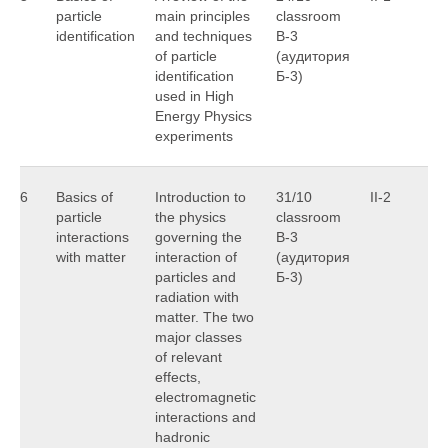
particle
main principles
classroom
G
identification
and techniques
B-3
of particle
(аудитория
identification
Б-3)
used in High
Energy Physics
experiments
6
Basics of
Introduction to
31/10
II-2
R
particle
the physics
classroom
J
interactions
governing the
B-3
with matter
interaction of
(аудитория
particles and
Б-3)
radiation with
matter. The two
major classes
of relevant
effects,
electromagnetic
interactions and
hadronic