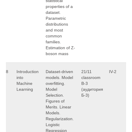
statistical
properties of a
dataset.
Parametric
distributions
and most
common
families.
Estimation of Z-
boson mass
8
Introduction
Dataset-driven
21/11
IV-2
A
into
models. Model
classroom
U
Machine
overfitting.
B-3
Learning
Model
(аудитория
Selection.
Б-3)
Figures of
Merits. Linear
Models.
Regularization.
Logistic
Regression