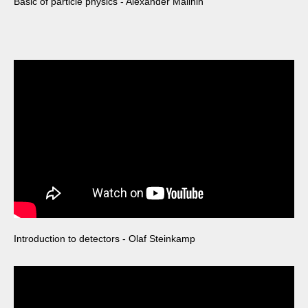
Basic of particle physics - Alexander Malinin
Introduction to detectors - Olaf Steinkamp