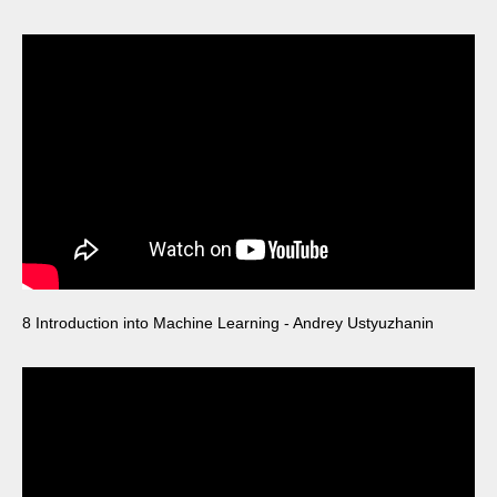
8 Introduction into Machine Learning - Andrey Ustyuzhanin