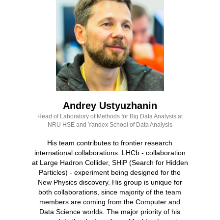
Andrey Ustyuzhanin
Head of Laboratory of Methods for Big Data Analysis at
NRU HSE and Yandex School of Data Analysis
His team contributes to frontier research
international collaborations: LHCb - collaboration
at Large Hadron Collider, SHiP (Search for Hidden
Particles) - experiment being designed for the
New Physics discovery. His group is unique for
both collaborations, since majority of the team
members are coming from the Computer and
Data Science worlds. The major priority of his