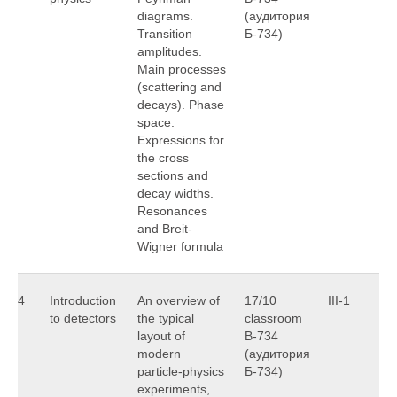
diagrams.
(аудитория
Transition
Б-734)
amplitudes.
Main processes
(scattering and
decays). Phase
space.
Expressions for
the cross
sections and
decay widths.
Resonances
and Breit-
Wigner formula
4
Introduction
An overview of
17/10
III-1
O
to detectors
the typical
classroom
S
layout of
B-734
modern
(аудитория
particle-physics
Б-734)
experiments,