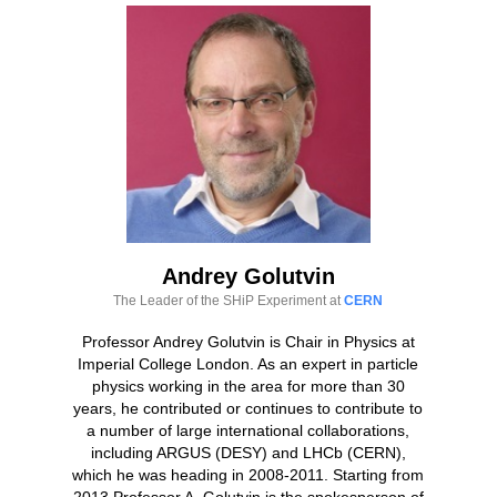
Andrey Golutvin
The Leader of the SHiP Experiment at
CERN
Professor Andrey Golutvin is Chair in Physics at
Imperial College London. As an expert in particle
physics working in the area for more than 30
years, he contributed or continues to contribute to
a number of large international collaborations,
including ARGUS (DESY) and LHCb (CERN),
which he was heading in 2008-2011. Starting from
2013 Professor A. Golutvin is the spokesperson of