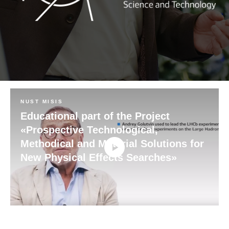
NUST MISIS
Educational part of the Project
«Prospective Technological,
Methodical and Material Solutions for
New Physical Effects Searches»