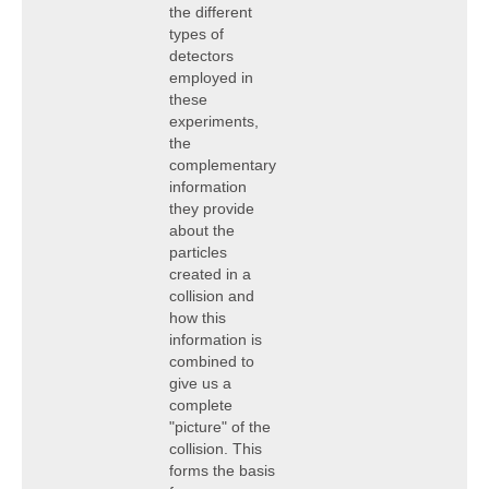
the different
types of
detectors
employed in
these
experiments,
the
complementary
information
they provide
about the
particles
created in a
collision and
how this
information is
combined to
give us a
complete
"picture" of the
collision. This
forms the basis