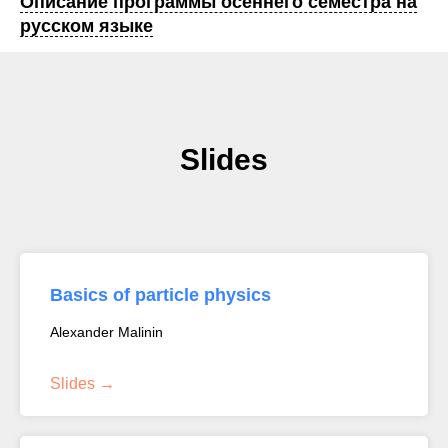
Описание программы осеннего семестра на
русском языке
Slides
Basics of particle physics
Alexander Malinin
Slides