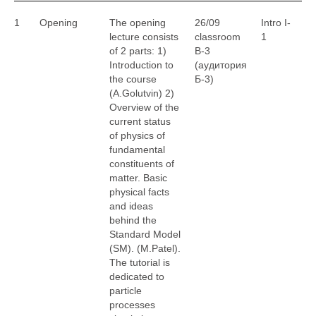
1
Opening
The opening
26/09
Intro I-
A
lecture consists
classroom
1
G
of 2 parts: 1)
B-3
M
Introduction to
(аудитория
the course
Б-3)
(A.Golutvin) 2)
Overview of the
current status
of physics of
fundamental
constituents of
matter. Basic
physical facts
and ideas
behind the
Standard Model
(SM). (M.Patel).
The tutorial is
dedicated to
particle
processes