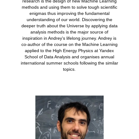
research is the design of new Machine Learning
methods and using them to solve tough scientific
enigmas thus improving the fundamental
understanding of our world. Discovering the
deeper truth about the Universe by applying data
analysis methods is the major source of
inspiration in Andrey's lifelong journey. Andrey is
co-author of the course on the Machine Learning
applied to the High Energy Physics at Yandex
School of Data Analysis and organises annual
international summer schools following the similar
topics.