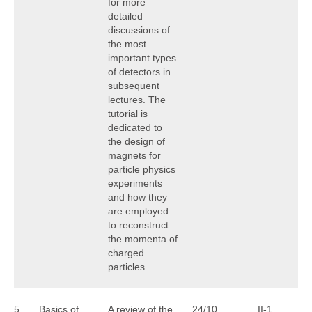
for more
detailed
discussions of
the most
important types
of detectors in
subsequent
lectures. The
tutorial is
dedicated to
the design of
magnets for
particle physics
experiments
and how they
are employed
to reconstruct
the momenta of
charged
particles
5
Basics of
A review of the
24/10
II-1
A