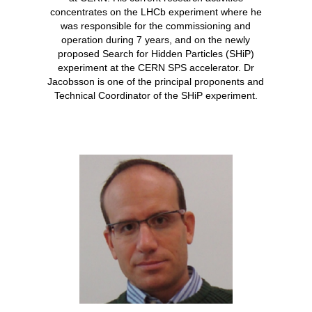
concentrates on the LHCb experiment where he
was responsible for the commissioning and
operation during 7 years, and on the newly
proposed Search for Hidden Particles (SHiP)
experiment at the CERN SPS accelerator. Dr
Jacobsson is one of the principal proponents and
Technical Coordinator of the SHiP experiment.