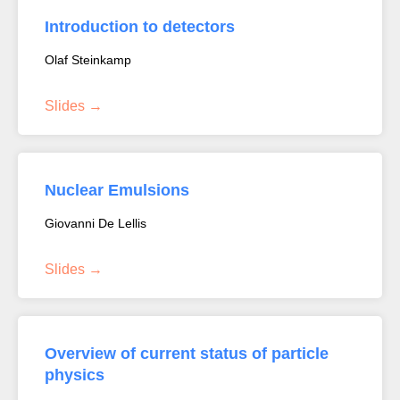
Introduction to detectors
Olaf Steinkamp
Slides
Nuclear Emulsions
Giovanni De Lellis
Slides
Overview of current status of particle
physics