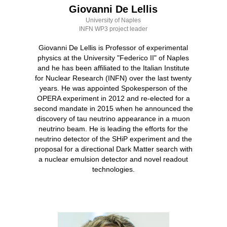
Giovanni De Lellis
University of Naples
INFN WP3 project leader
Giovanni De Lellis is Professor of experimental
physics at the University "Federico II" of Naples
and he has been affiliated to the Italian Institute
for Nuclear Research (INFN) over the last twenty
years. He was appointed Spokesperson of the
OPERA experiment in 2012 and re-elected for a
second mandate in 2015 when he announced the
discovery of tau neutrino appearance in a muon
neutrino beam. He is leading the efforts for the
neutrino detector of the SHiP experiment and the
proposal for a directional Dark Matter search with
a nuclear emulsion detector and novel readout
technologies.