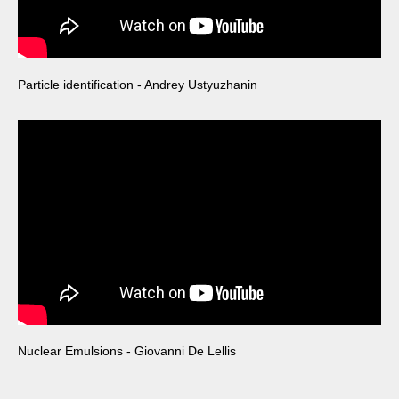
Particle identification - Andrey Ustyuzhanin
Nuclear Emulsions - Giovanni De Lellis