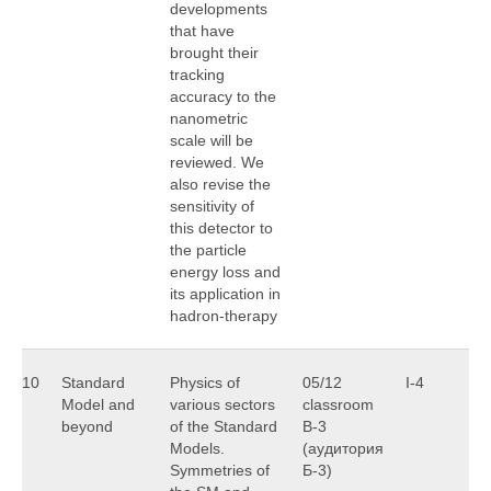
developments
that have
brought their
tracking
accuracy to the
nanometric
scale will be
reviewed. We
also revise the
sensitivity of
this detector to
the particle
energy loss and
its application in
hadron-therapy
10
Standard
Physics of
05/12
I-4
V
Model and
various sectors
classroom
S
beyond
of the Standard
B-3
Models.
(аудитория
Symmetries of
Б-3)