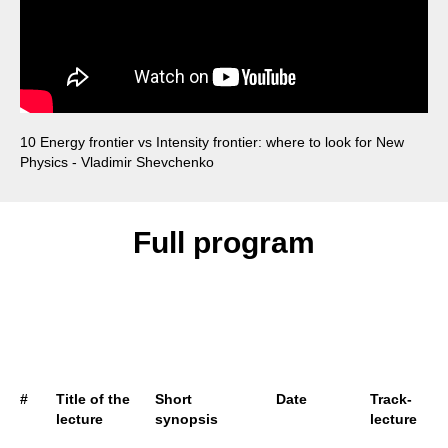
10 Energy frontier vs Intensity frontier: where to look for New
Physics - Vladimir Shevchenko
Full program
#
Title of the
Short
Date
Track-
L
lecture
synopsis
lecture