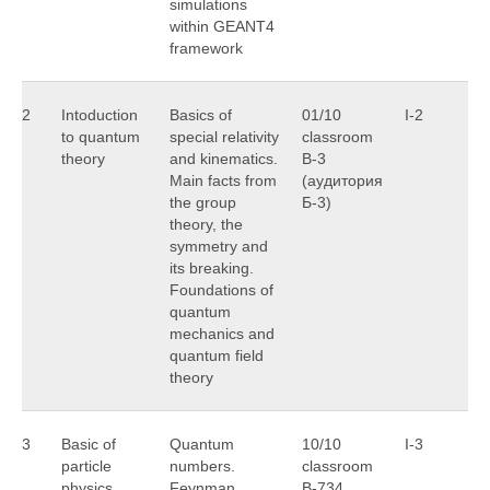
simulations
within GEANT4
framework
2
Intoduction
Basics of
01/10
I-2
M
to quantum
special relativity
classroom
theory
and kinematics.
B-3
Main facts from
(аудитория
the group
Б-3)
theory, the
symmetry and
its breaking.
Foundations of
quantum
mechanics and
quantum field
theory
3
Basic of
Quantum
10/10
I-3
A
particle
numbers.
classroom
M
physics
Feynman
B-734