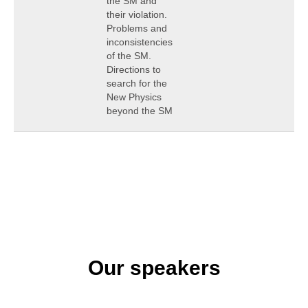
the SM and
their violation.
Problems and
inconsistencies
of the SM.
Directions to
search for the
New Physics
beyond the SM
Our speakers