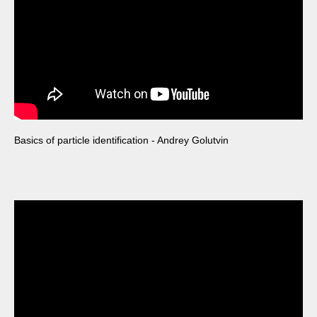
Basics of particle identification - Andrey Golutvin