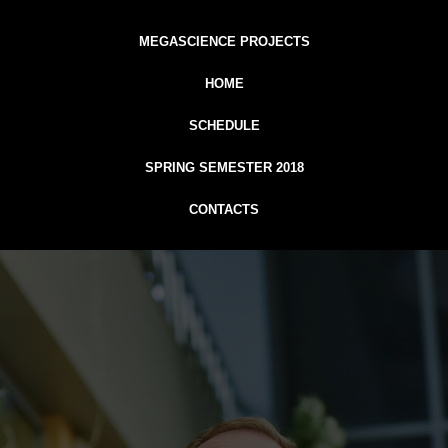
MEGASCIENCE PROJECTS
HOME
SCHEDULE
SPRING SEMESTER 2018
CONTACTS