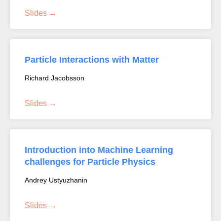
Slides
Particle Interactions with Matter
Richard Jacobsson
Slides
Introduction into Machine Learning
challenges for Particle Physics
Andrey Ustyuzhanin
Slides