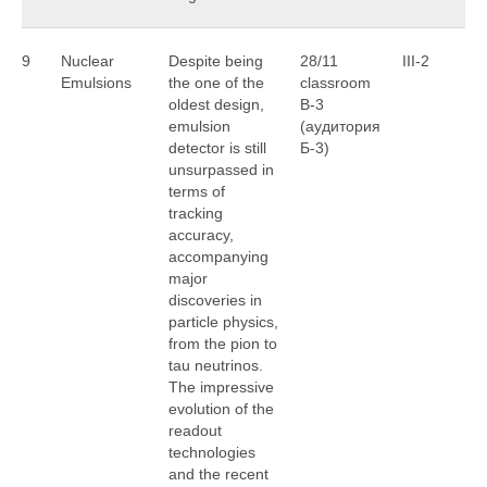
9
Nuclear
Despite being
28/11
III-2
G
Emulsions
the one of the
classroom
Le
oldest design,
B-3
emulsion
(аудитория
detector is still
Б-3)
unsurpassed in
terms of
tracking
accuracy,
accompanying
major
discoveries in
particle physics,
from the pion to
tau neutrinos.
The impressive
evolution of the
readout
technologies
and the recent