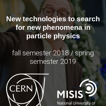
New technologies to search
for new phenomena in
particle physics
fall semester 2018 /
spring
semester 2019